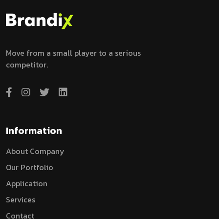
Move from a small player to a serious
competitor.
Information
A
B
O
U
T
C
O
M
P
A
N
Y
O
U
R
P
O
R
T
F
O
L
I
O
A
P
P
L
I
C
A
T
I
O
N
S
E
R
V
I
C
E
S
C
O
N
T
A
C
T