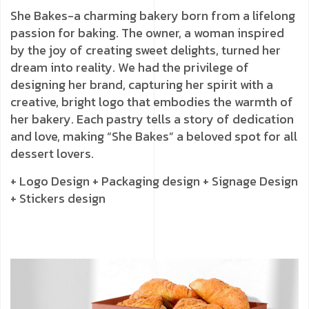
She Bakes-a charming bakery born from a lifelong
passion for baking. The owner, a woman inspired
by the joy of creating sweet delights, turned her
dream into reality. We had the privilege of
designing her brand, capturing her spirit with a
creative, bright logo that embodies the warmth of
her bakery. Each pastry tells a story of dedication
and love, making “She Bakes” a beloved spot for all
dessert lovers.
+ Logo Design
+ Packaging design
+ Signage Design
+ Stickers design