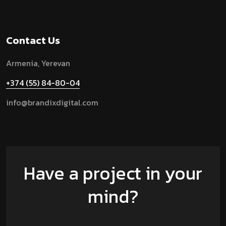
Contact Us
Armenia, Yerevan
+374 (55) 84-80-04
info@brandixdigital.com
Have a project in your
mind?