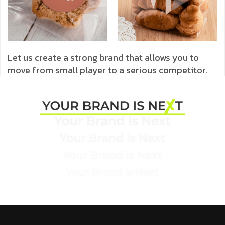
Let us create a strong brand that allows you to
move from small player to a serious competitor.