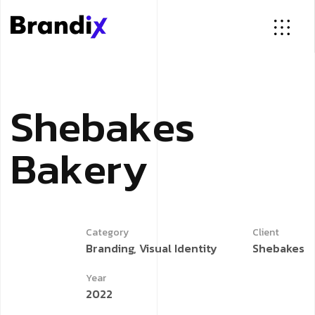
S
h
e
b
a
k
e
s
B
a
k
e
r
y
Category
Client
Branding, Visual Identity
Shebakes
Year
2022