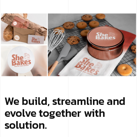
We build, streamline and
evolve together with
solution.