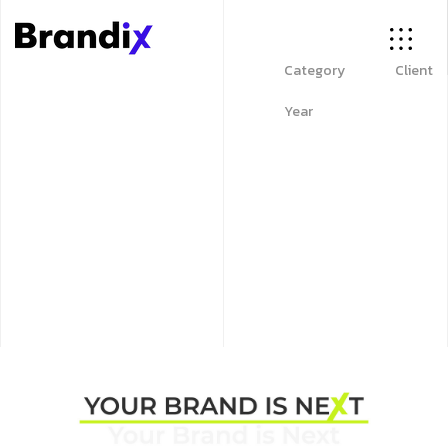
Category
Client
Year