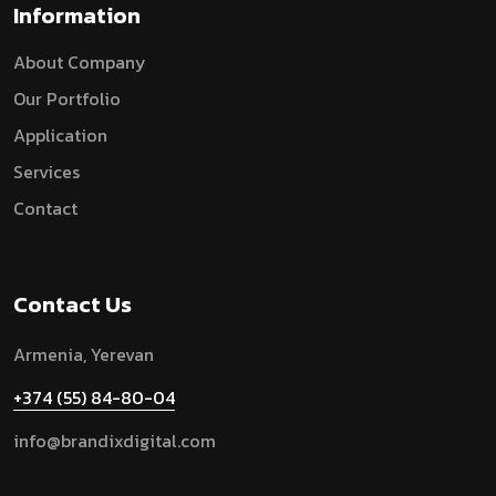
Information
A
B
O
U
T
C
O
M
P
A
N
Y
O
U
R
P
O
R
T
F
O
L
I
O
A
P
P
L
I
C
A
T
I
O
N
S
E
R
V
I
C
E
S
C
O
N
T
A
C
T
Contact Us
Armenia, Yerevan
+374 (55) 84-80-04
info@brandixdigital.com