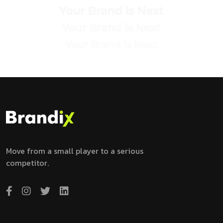
Move from a small player to a serious
competitor.