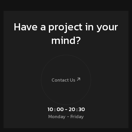
Have a project in your
mind?
Contact Us
10 : 00 - 20 : 30
Monday - Friday